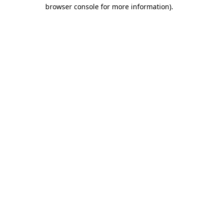
browser console for more information).