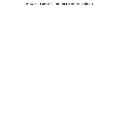
browser console for more information).