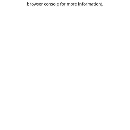
browser console for more information).