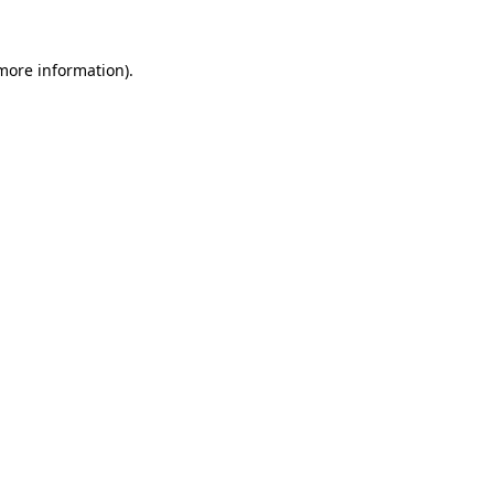
 more information).