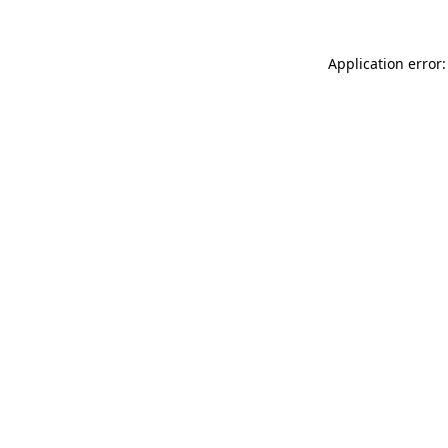
Application error: