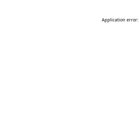
Application error: