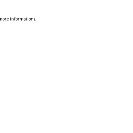
 more information).