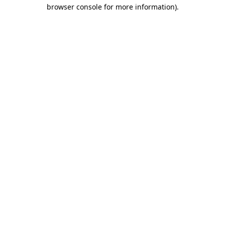
browser console for more information).