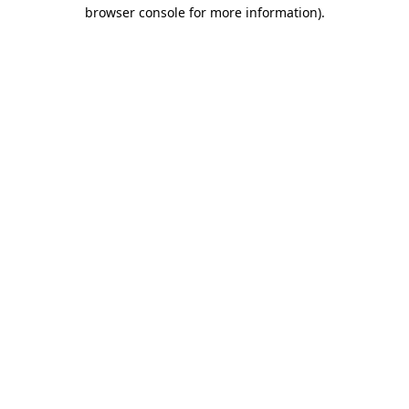
browser console for more information).