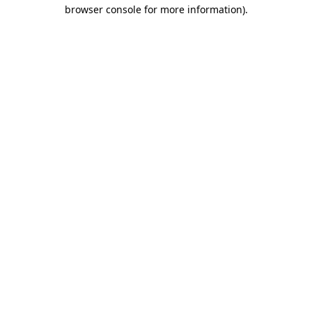
browser console for more information).