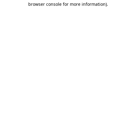
browser console for more information).