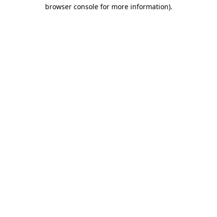
browser console for more information).