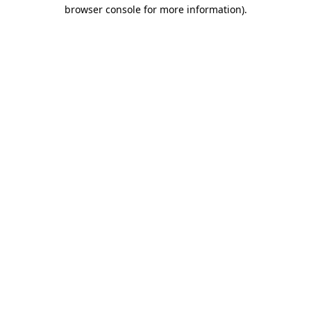
browser console for more information).