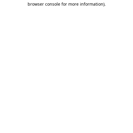
browser console for more information).