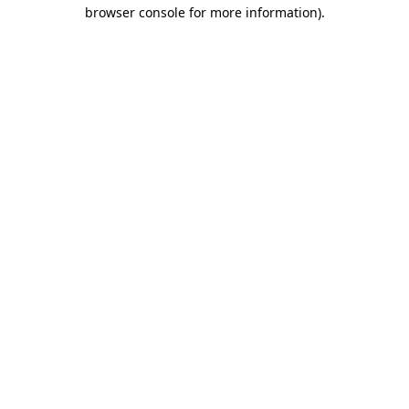
browser console for more information).