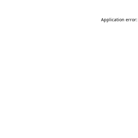
Application error: