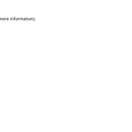
 more information).