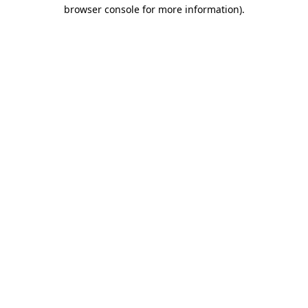
browser console for more information).