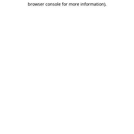
browser console for more information).