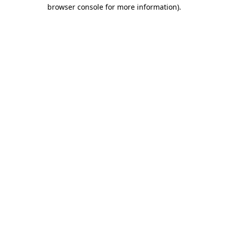
browser console for more information).