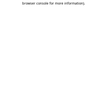
browser console for more information).