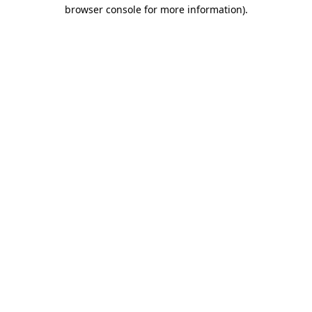
browser console for more information).