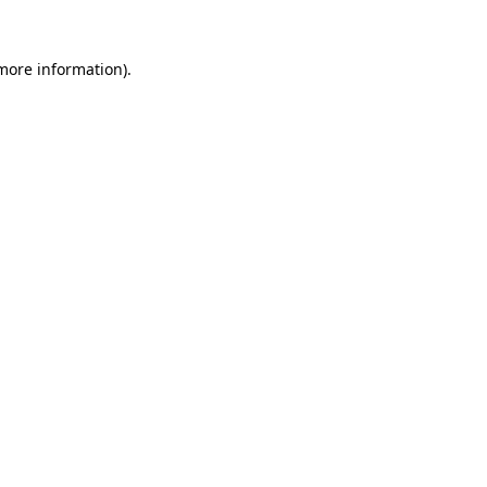
 more information).