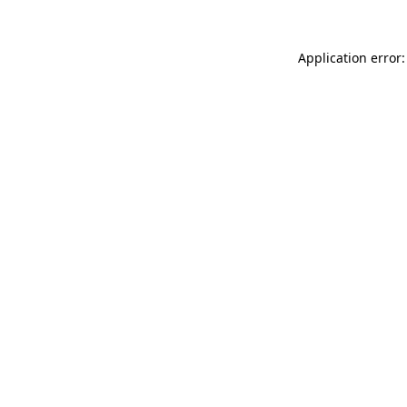
Application error: