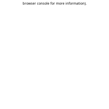
browser console for more information).