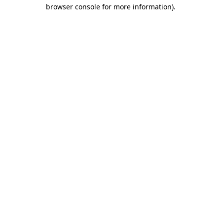
browser console for more information).