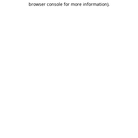
browser console for more information).