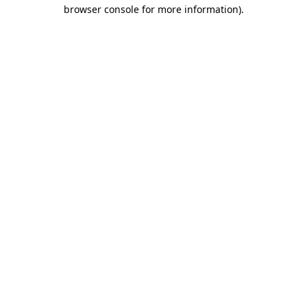
browser console for more information).