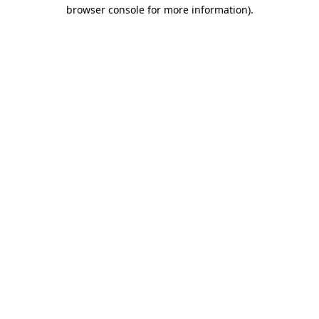
browser console for more information).