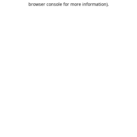
browser console for more information).