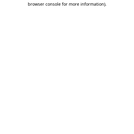
browser console for more information).