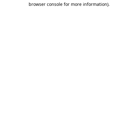
browser console for more information).