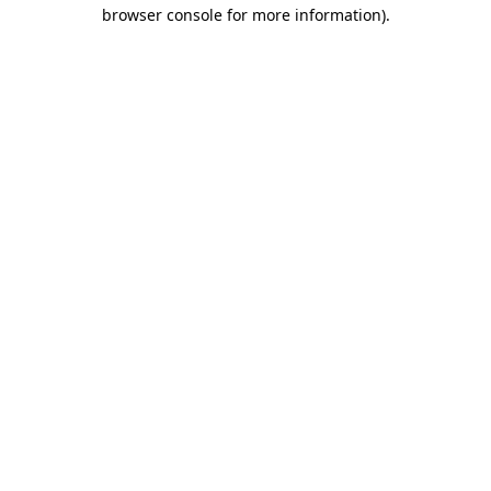
browser console for more information).