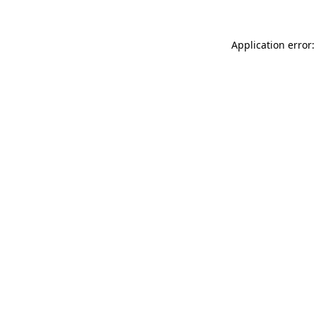
Application error: