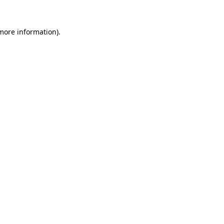
 more information).