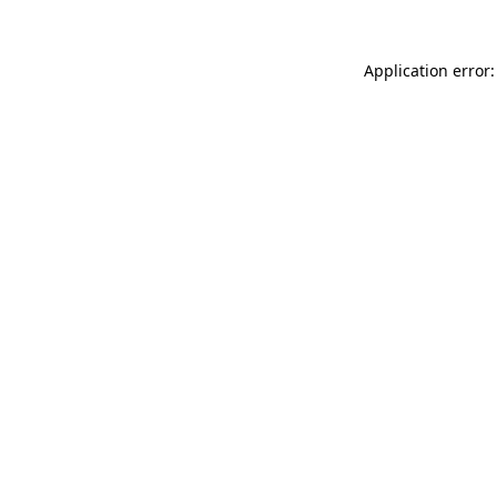
Application error: