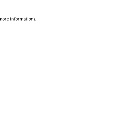
 more information).