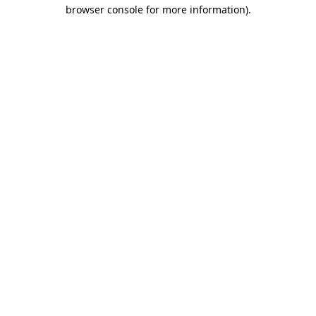
browser console for more information).