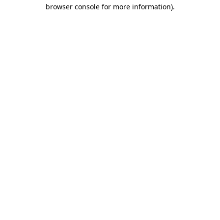
browser console for more information).