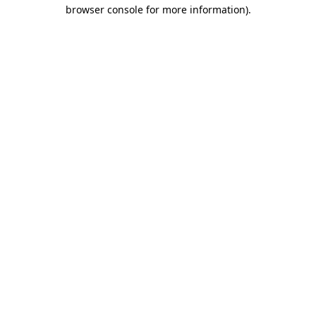
browser console for more information).