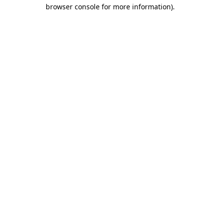
browser console for more information).