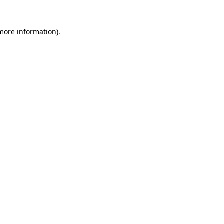
 more information).