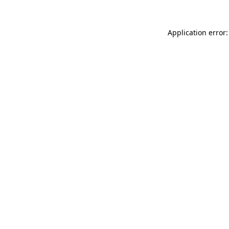
Application error: