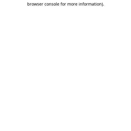
browser console for more information).