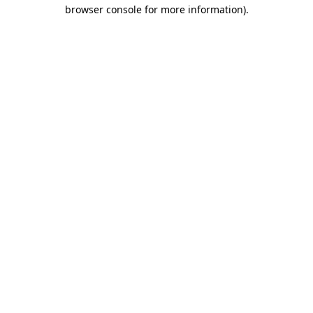
browser console for more information).