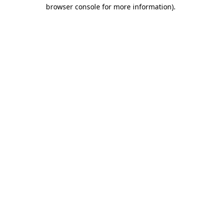
browser console for more information).