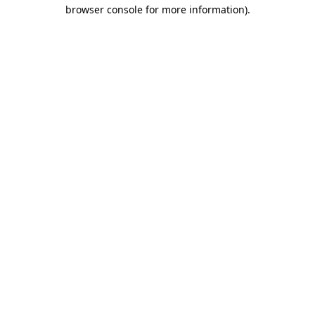
browser console for more information).