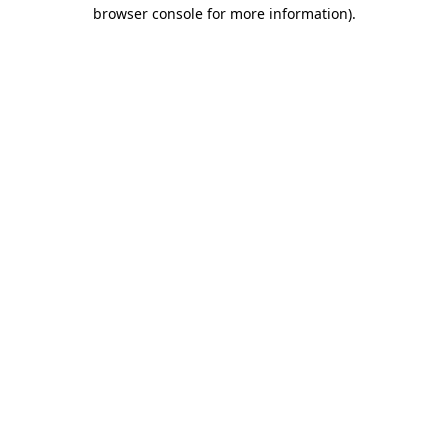
browser console for more information).