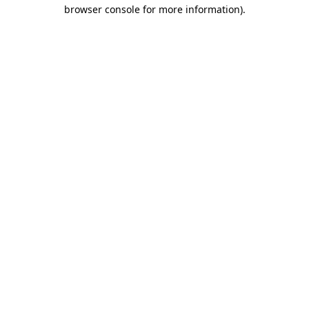
browser console for more information).