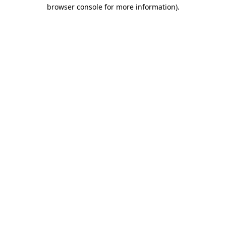
browser console for more information).