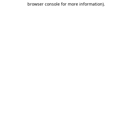
browser console for more information).