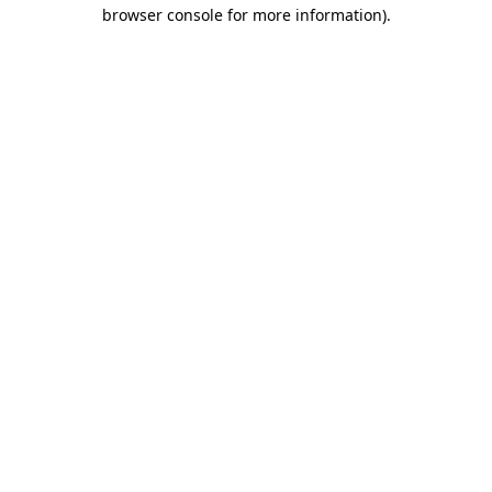
browser console for more information).