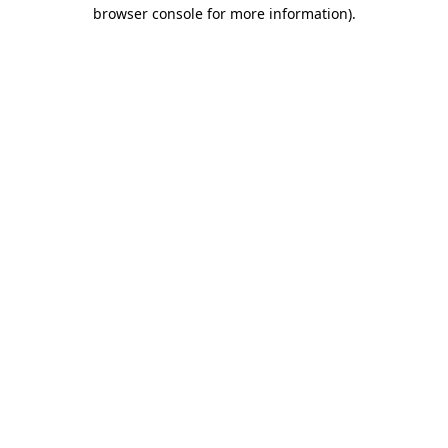
browser console for more information).