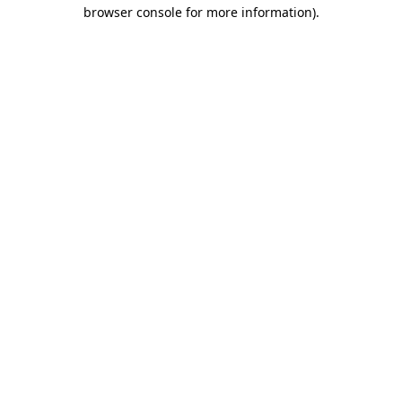
browser console for more information).