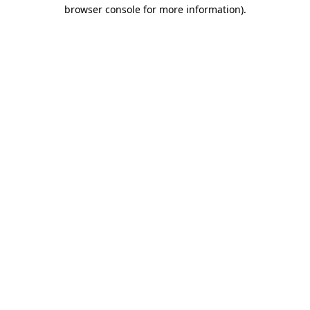
browser console for more information).