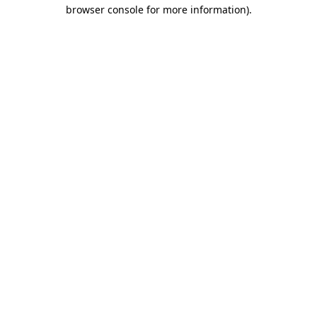
browser console for more information).