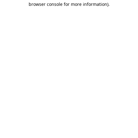
browser console for more information).